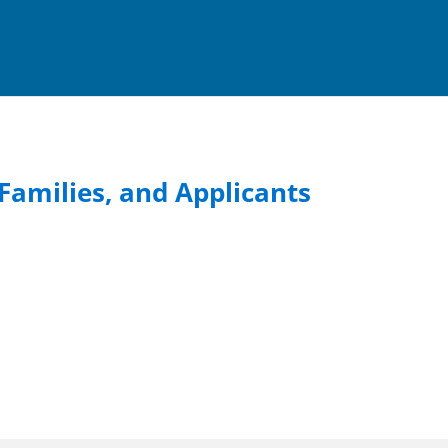
Families, and Applicants