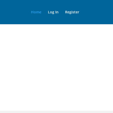
Home
Log In
Register