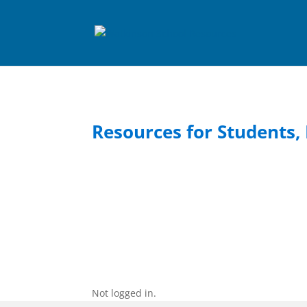
Resources for Students, 
Not logged in.